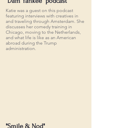
"Dam Yankee" podcast
Katie was a guest on this podcast
featuring interviews with creatives in
and traveling through Amsterdam. She
discusses her comedy training in
Chicago, moving to the Netherlands,
and what life is like as an American
abroad during the Trump
administration.
"Smile & Nod"