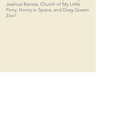
Jealous Barista, Church of My Little
Pony, Horny in Space, and Drag Queen
Zoo!
"Into the Metaverse"
trailer