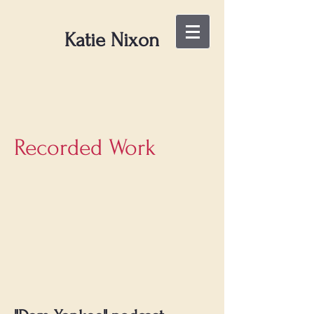
Katie Nixon
Recorded Work