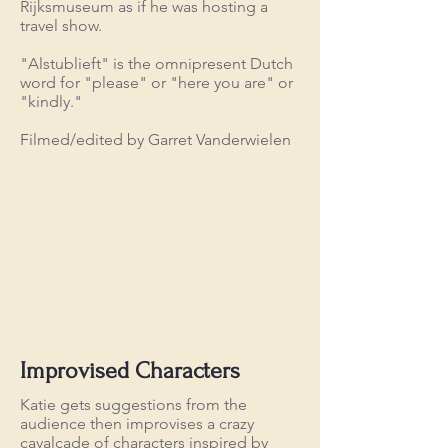
Rijksmuseum as if he was hosting a
travel show.
"Alstublieft" is the omnipresent Dutch
word for "please" or "here you are" or
"kindly."
Filmed/edited by Garret Vanderwielen
Improvised Characters
Katie gets suggestions from the
audience then improvises a crazy
cavalcade of characters inspired by