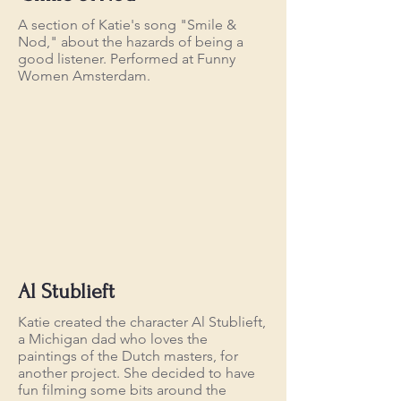
A section of Katie's song "Smile &
Nod," about the hazards of being a
good listener. Performed at Funny
Women Amsterdam.
Al Stublieft
Katie created the character Al Stublieft,
a Michigan dad who loves the
paintings of the Dutch masters, for
another project. She decided to have
fun filming some bits around the