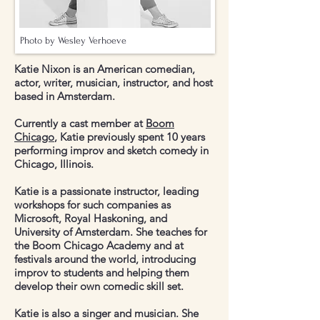
Photo by Wesley Verhoeve
Katie Nixon is an American comedian,
actor, writer, musician, instructor, and host
based in Amsterdam.
Currently a cast member at
Boom
Chicago
, Katie previously spent 10 years
performing improv and sketch comedy in
Chicago, Illinois.
Katie is a passionate instructor, leading
workshops for such companies as
Microsoft, Royal Haskoning, and
University of Amsterdam. She teaches for
the Boom Chicago Academy and at
festivals around the world, introducing
improv to students and helping them
develop their own comedic skill set.
Katie is also a singer and musician. She