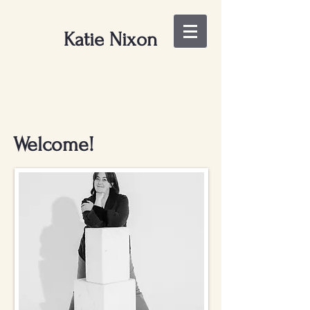
Katie Nixon
Welcome!