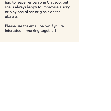
had to leave her banjo in Chicago, but
she is always happy to improvise a song
or play one of her originals on the
ukulele.
Please use the email below if you're
interested in working together!
Contact
Book.katie11@gmail.com
Follow me